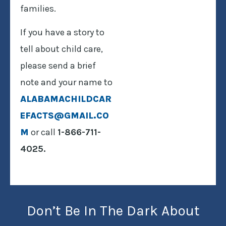
families.
If you have a story to
tell about child care,
please send a brief
note and your name to
ALABAMACHILDCAR
EFACTS@GMAIL.CO
M
or call
1-866-711-
4025.
Don’t Be In The Dark About