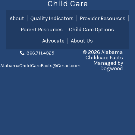
Child Care
About
Quality Indicators
Provider Resources
Parent Resources
Child Care Options
Advocate
About Us
© 2026 Alabama
866.711.4025
Childcare Facts
Managed by
AlabamaChildCareFacts@Gmail.com
Dogwood