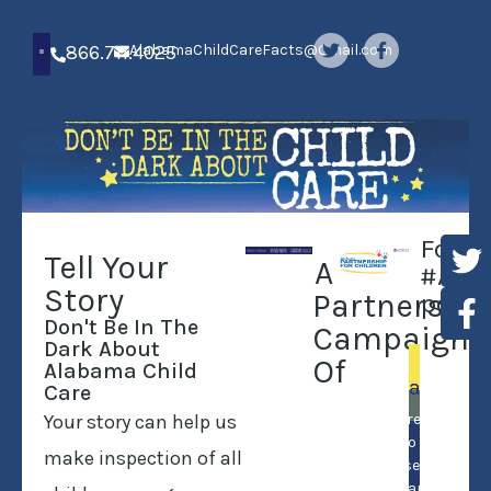
866.711.4025
AlabamaChildCareFacts@Gmail.com
Follo
Tell Your
A
#ALCh
Story
Partnershi
posts
Don't Be In The
Campaign
Dark About
Of
In
Alabama Child
Alabama…
Care
Your story can help us
Hairdressers
have to have a
make inspection of all
license. Child
care