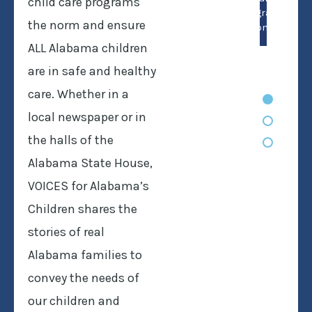
child care programs
program’s
the norm and ensure
don’t.
ALL Alabama children
are in safe and healthy
care. Whether in a
local newspaper or in
the halls of the
Alabama State House,
VOICES for Alabama’s
Children shares the
stories of real
Alabama families to
convey the needs of
our children and