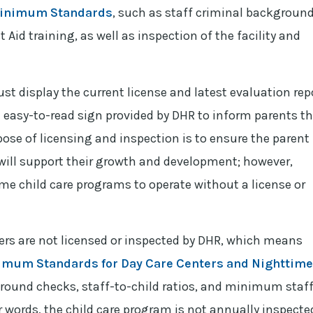
inimum Standards
, such as staff criminal backgroun
t Aid training, as well as inspection of the facility and
must display the current license and latest evaluation rep
 easy-to-read sign provided by DHR to inform parents t
pose of licensing and inspection is to ensure the parent
t will support their growth and development; however,
me child care programs to operate without a license or
ters are not licensed or inspected by DHR, which means
mum Standards for Day Care Centers and Nighttime
ground checks, staff-to-child ratios, and minimum staf
 words, the child care program is not annually inspecte