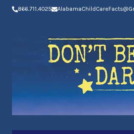
866.711.4025
AlabamaChildCareFacts@G