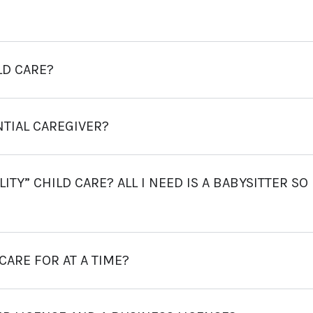
LD CARE?
NTIAL CAREGIVER?
TY” CHILD CARE? ALL I NEED IS A BABYSITTER SO 
ARE FOR AT A TIME?