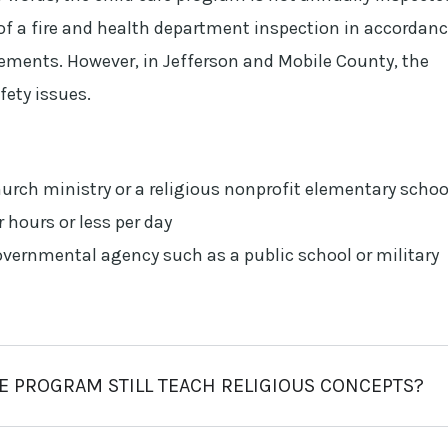
f a fire and health department inspection in accordan
irements. However, in Jefferson and Mobile County, the
fety issues.
hurch ministry or a religious nonprofit elementary schoo
r hours or less per day
overnmental agency such as a public school or military
RE PROGRAM STILL TEACH RELIGIOUS CONCEPTS?