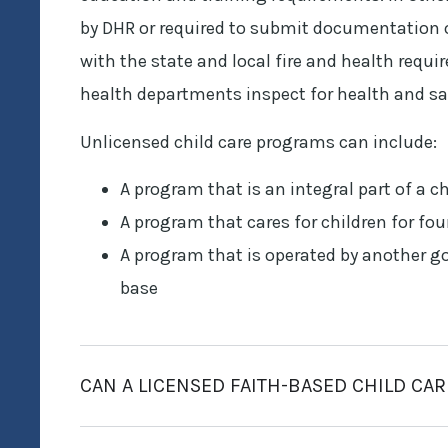
by DHR or required to submit documentation o
with the state and local fire and health requ
health departments inspect for health and sa
Unlicensed child care programs can include:
A program that is an integral part of a c
A program that cares for children for fou
A program that is operated by another g
base
CAN A LICENSED FAITH-BASED CHILD CA