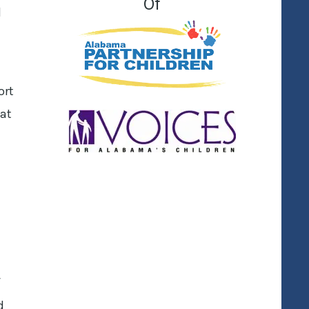
Of
d
ort
hat
f
d