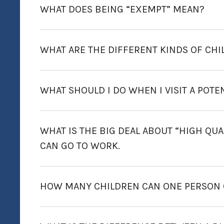
WHAT DOES BEING “EXEMPT” MEAN?
WHAT ARE THE DIFFERENT KINDS OF CHI
WHAT SHOULD I DO WHEN I VISIT A POTE
WHAT IS THE BIG DEAL ABOUT “HIGH QUALI
CAN GO TO WORK.
HOW MANY CHILDREN CAN ONE PERSON C