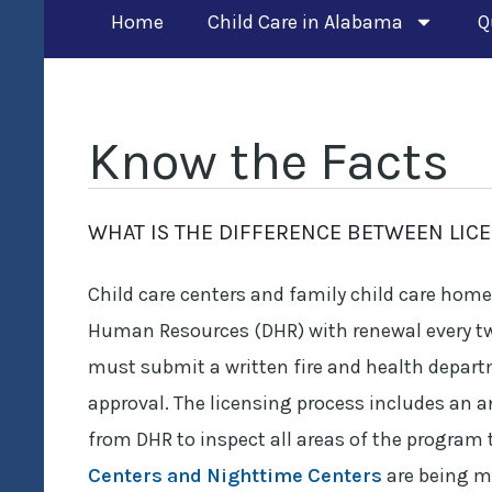
Home
Child Care in Alabama
Q
Know the Facts
WHAT IS THE DIFFERENCE BETWEEN LIC
Child care centers and family child care hom
Human Resources (DHR) with renewal every two y
must submit a written fire and health depart
approval. The licensing process includes an 
from DHR to inspect all areas of the program 
Centers and Nighttime Centers
are being me