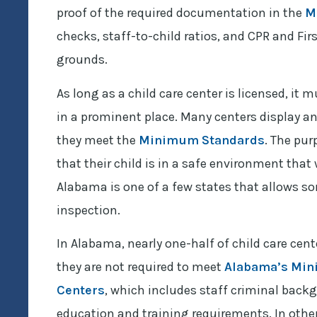
proof of the required documentation in the
M
checks, staff-to-child ratios, and CPR and Firs
grounds.
As long as a child care center is licensed, it 
in a prominent place. Many centers display an
they meet the
Minimum Standards
. The pur
that their child is in a safe environment tha
Alabama is one of a few states that allows so
inspection.
In Alabama, nearly one-half of child care cen
they are not required to meet
Alabama’s Mini
Centers
, which includes staff criminal back
education and training requirements. In other