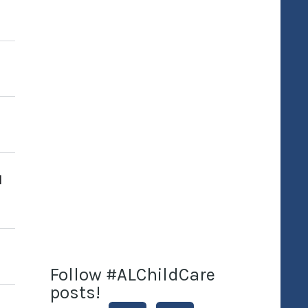
I
Follow #ALChildCare
posts!