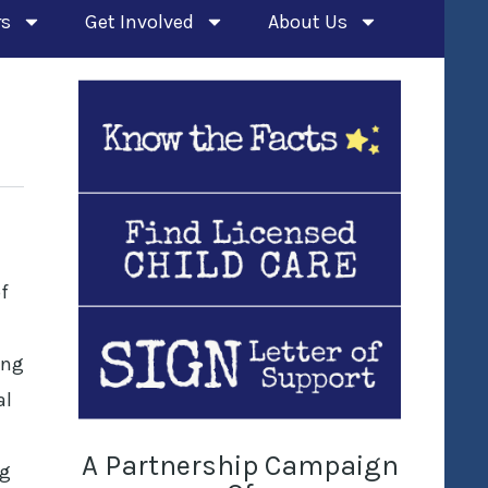
rs
Get Involved
About Us
f
ing
al
A Partnership Campaign
ng