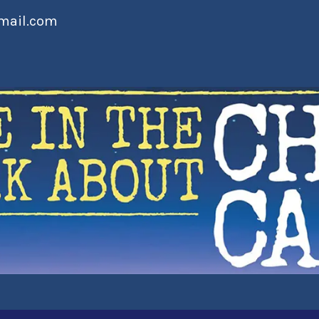
mail.com