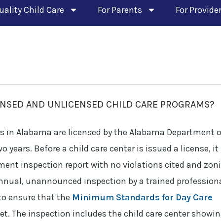
uality Child Care
For Parents
For Provide
ENSED AND UNLICENSED CHILD CARE PROGRAMS?
es in Alabama are licensed by the Alabama Department o
ears. Before a child care center is issued a license, it
ment inspection report with no violations cited and zon
annual, unannounced inspection by a trained profession
to ensure that the
Minimum Standards for Day Care
t. The inspection includes the child care center showi