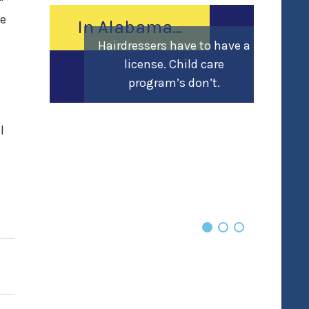
ce
In Alabama…
Hairdressers have to have a
license. Child care
program’s don’t.
l