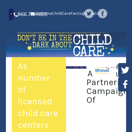
866.711.4025
AlabamaChildCareFacts@Gmail.com
As
Foll
A
Us:
number
Partnershi
of
Campaign
Of
licensed
child care
centers