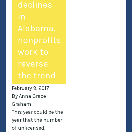
declines
in
Alabama,
nonprofits
work to
reverse
the trend
February 9, 2017
By
Anna Grace
Graham
This year could be the
year that the number
of unlicensed,