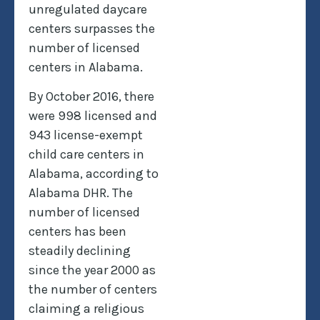
unregulated daycare
centers surpasses the
number of licensed
centers in Alabama.
By October 2016, there
were 998 licensed and
943 license-exempt
child care centers in
Alabama, according to
Alabama DHR. The
number of licensed
centers has been
steadily declining
since the year 2000 as
the number of centers
claiming a religious