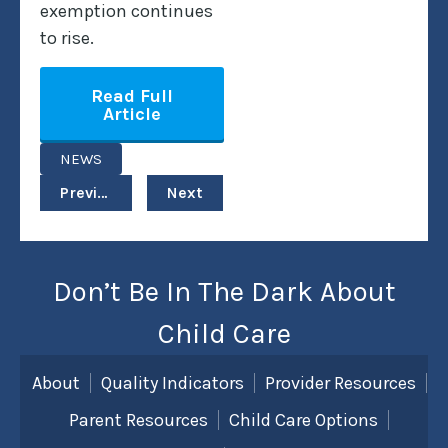
exemption continues
to rise.
Read Full
Article
NEWS
Previous
Next
Don’t Be In The Dark About
Child Care
About
Quality Indicators
Provider Resources
Parent Resources
Child Care Options