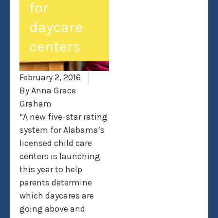
for
daycare
centers
February 2, 2016
By
Anna Grace
Graham
“A new five-star rating
system for Alabama’s
licensed child care
centers is launching
this year to help
parents determine
which daycares are
going above and