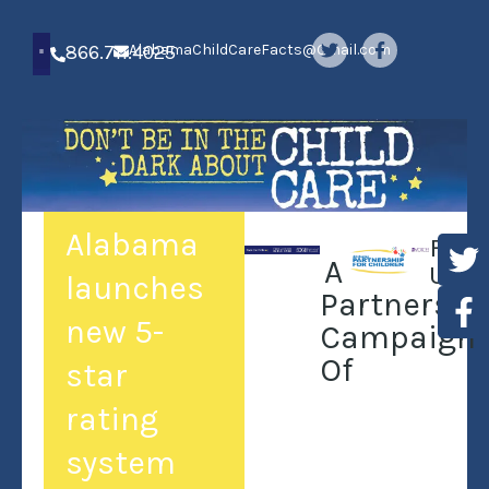
866.711.4025
AlabamaChildCareFacts@Gmail.com
Alabama
Foll
A
Us:
launches
Partnershi
new 5-
Campaign
Of
star
rating
system