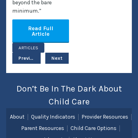
beyond the bare
minimum.”
Read Full
Article
ARTICLES
Previous
Next
Don’t Be In The Dark About
Child Care
About
Quality Indicators
Provider Resources
Parent Resources
Child Care Options